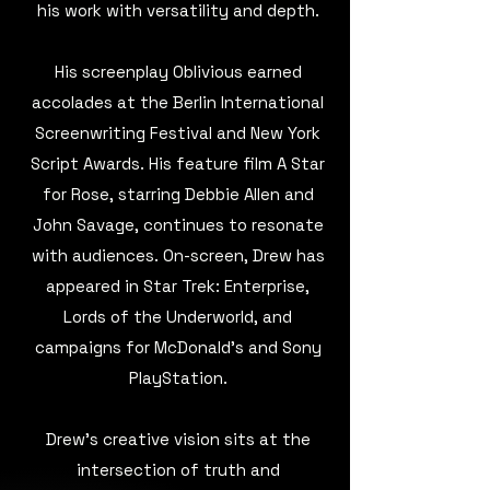
his work with versatility and depth.
His screenplay Oblivious earned
accolades at the Berlin International
Screenwriting Festival and New York
Script Awards. His feature film A Star
for Rose, starring Debbie Allen and
John Savage, continues to resonate
with audiences. On-screen, Drew has
appeared in Star Trek: Enterprise,
Lords of the Underworld, and
campaigns for McDonald’s and Sony
PlayStation.
Drew’s creative vision sits at the
intersection of truth and