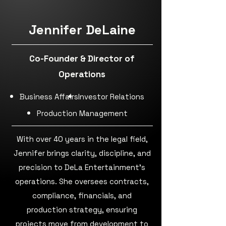
Jennifer DeLaine
Co-Founder & Director of
Operations
Business Affairs
Investor Relations
Production Management
With over 40 years in the legal field,
Jennifer brings clarity, discipline, and
precision to DeLa Entertainment’s
operations. She oversees contracts,
compliance, financials, and
production strategy, ensuring
projects move from development to