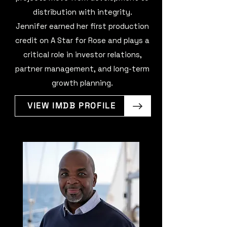
distribution with integrity.
Jennifer earned her first production
credit on A Star for Rose and plays a
critical role in investor relations,
partner management, and long-term
growth planning.
VIEW IMDB PROFILE