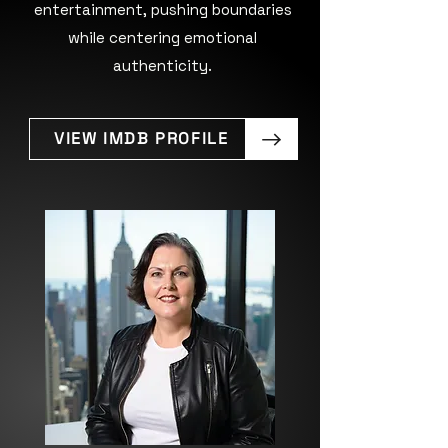
entertainment, pushing boundaries
while centering emotional
authenticity.
VIEW IMDB PROFILE