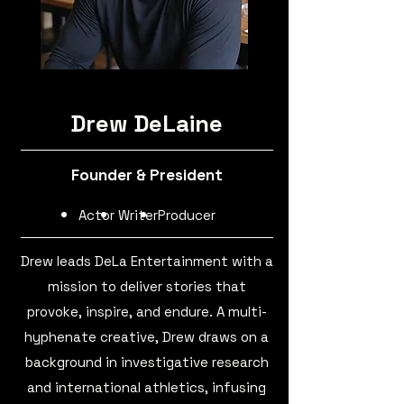
Drew DeLaine
Founder & President
Actor
Writer
Producer
Drew leads DeLa Entertainment with a
mission to deliver stories that
provoke, inspire, and endure. A multi-
hyphenate creative, Drew draws on a
background in investigative research
and international athletics, infusing