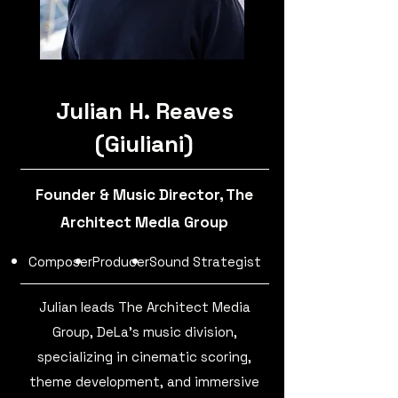
Julian H. Reaves
(Giuliani)
Founder & Music Director, The
Architect Media Group
Composer
Producer
Sound Strategist
Julian leads The Architect Media
Group, DeLa's music division,
specializing in cinematic scoring,
theme development, and immersive