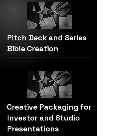
Pitch Deck and Series
Bible Creation
Creative Packaging for
Investor and Studio
Presentations