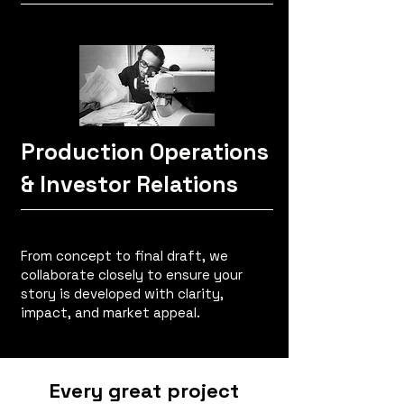
Production Operations
& Investor Relations
From concept to final draft, we
collaborate closely to ensure your
story is developed with clarity,
impact, and market appeal.
Every great project