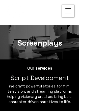
Screenplays
Our services
Script Development
We craft powerful stories for film,
television, and streaming platforms
helping visionary creators bring bold,
character-driven narratives to life.