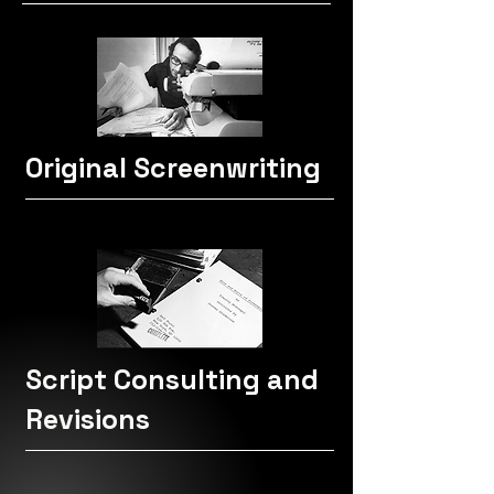
Original Screenwriting
Script Consulting and
Revisions