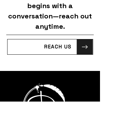
begins with a
conversation—reach out
anytime.
REACH US