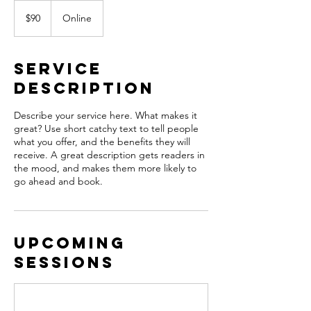
90
US
$90
Online
dollars
Service
Description
Describe your service here. What makes it
great? Use short catchy text to tell people
what you offer, and the benefits they will
receive. A great description gets readers in
the mood, and makes them more likely to
go ahead and book.
Upcoming
Sessions