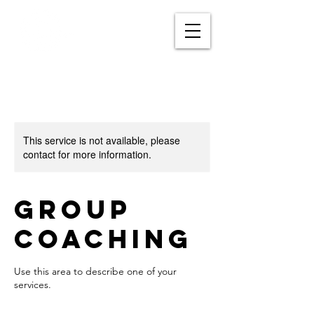
This service is not available, please
contact for more information.
Group
Coaching
Use this area to describe one of your