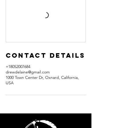
Contact Details
+18052007684
drewdelaine@gmail.com
1000 Town Center Dr, Oxnard, California,
USA