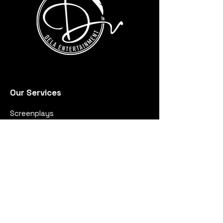
Our Services
Screenplays
Music
Production
Quick links
About Us
Portfolio