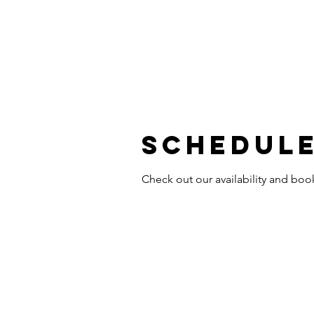
Schedule
Check out our availability and boo