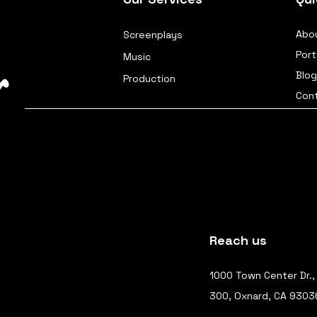
Abo
Screenplays
Port
Music
Blog
Production
Con
Reach us
1000 Town Center Dr.,
300, Oxnard, CA 9303