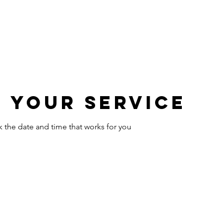
HOME
ABOUT
PORTFOLIO
OUR SERVICES
 your service
k the date and time that works for you