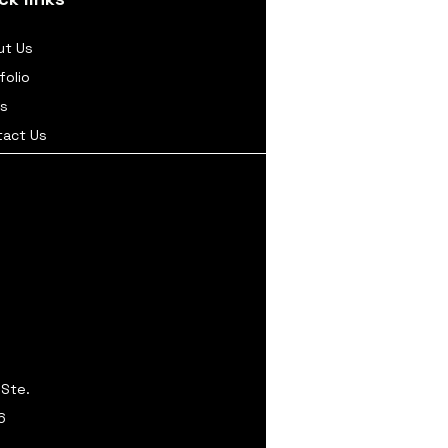
ut Us
folio
s
tact Us
 Ste.
6