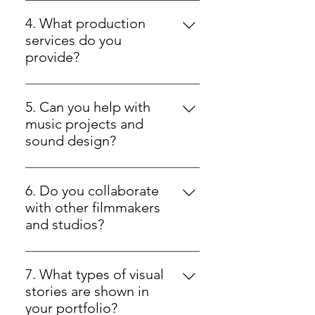
At Dela Entertainment, we
streaming, and television projects.
produce original feature films
4. What production
across genres such as thriller,
services do you
crime, horror, drama, and more —
provide?
all crafted with compelling
Our production services include
storytelling and cinematic quality.
creative oversight and
5. Can you help with
coordination for film projects,
music projects and
ensuring seamless execution from
sound design?
concept through shooting and
Yes — our team offers music
post-production.
development and cinematic
6. Do you collaborate
sound design as part of our
with other filmmakers
creative services.
and studios?
Yes — we work with creative
collaborators on film, music, and
7. What types of visual
production projects to expand
stories are shown in
storytelling potential.
your portfolio?