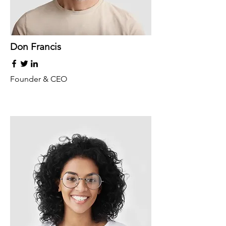
Don Francis
Founder & CEO