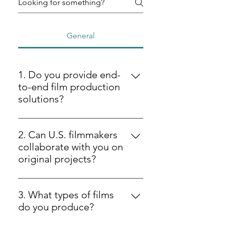
General
1. Do you provide end-
to-end film production
solutions?
Yes, we provide full-service film
production solutions from initial
2. Can U.S. filmmakers
idea development to post-
collaborate with you on
production and distribution-ready
original projects?
formats.
Yes — U.S. filmmakers can partner
with us on screenplay
3. What types of films
development, music scoring, and
do you produce?
production packaging for film,