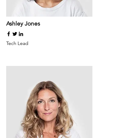
Ashley Jones
Tech Lead