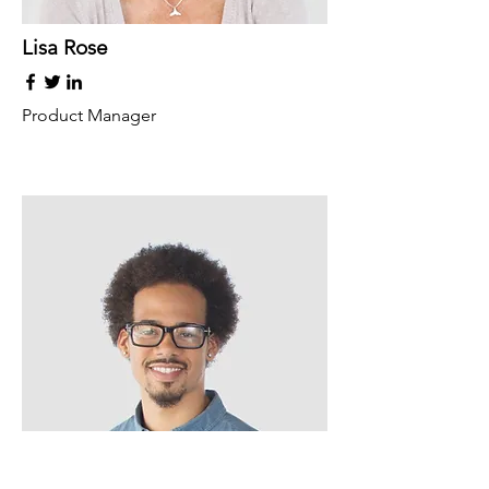
Lisa Rose
Product Manager