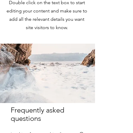
Double click on the text box to start
editing your content and make sure to
add all the relevant details you want
site visitors to know.
Frequently asked
questions