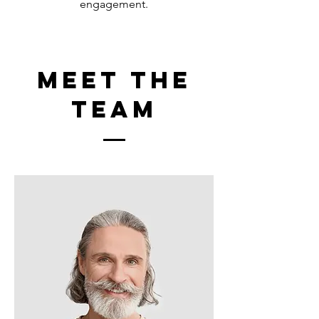
engagement.
Meet The
Team