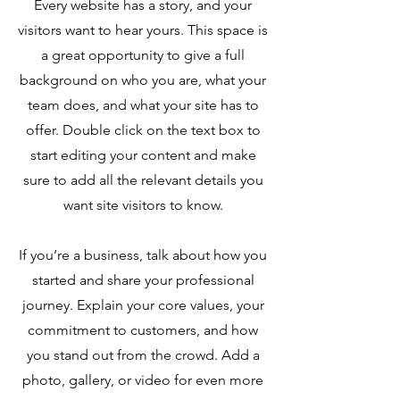
Every website has a story, and your
visitors want to hear yours. This space is
a great opportunity to give a full
background on who you are, what your
team does, and what your site has to
offer. Double click on the text box to
start editing your content and make
sure to add all the relevant details you
want site visitors to know.
If you’re a business, talk about how you
started and share your professional
journey. Explain your core values, your
commitment to customers, and how
you stand out from the crowd. Add a
photo, gallery, or video for even more