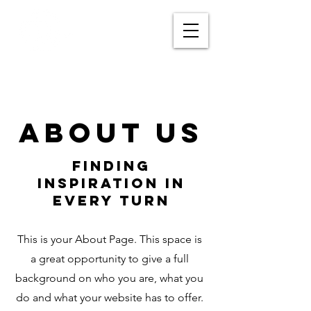
About Us
Finding
Inspiration in
Every Turn
This is your About Page. This space is
a great opportunity to give a full
background on who you are, what you
do and what your website has to offer.