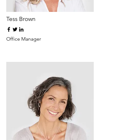
Tess Brown
Office Manager